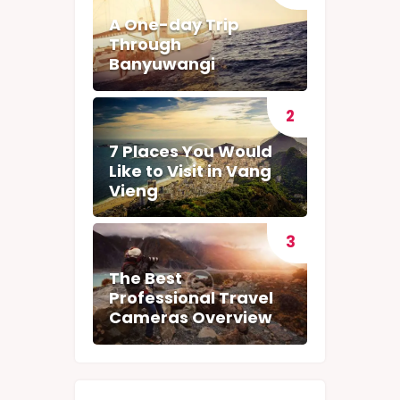
A One-day Trip
Through
Banyuwangi
7 Places You Would
Like to Visit in Vang
Vieng
The Best
Professional Travel
Cameras Overview