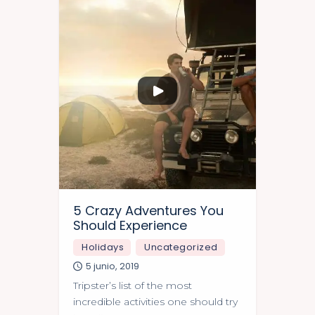
5 Crazy Adventures You
Should Experience
Holidays
Uncategorized
5 junio, 2019
Tripster’s list of the most
incredible activities one should try