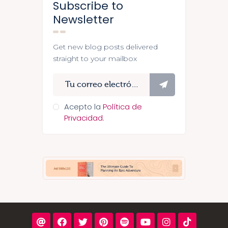
Subscribe to
Newsletter
Get new blog posts delivered
straight to your mailbox
Suscríbete
Acepto la
Política de
Privacidad.