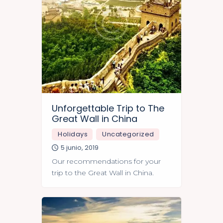
Unforgettable Trip to The
Great Wall in China
Holidays
Uncategorized
5 junio, 2019
Our recommendations for your
trip to the Great Wall in China.