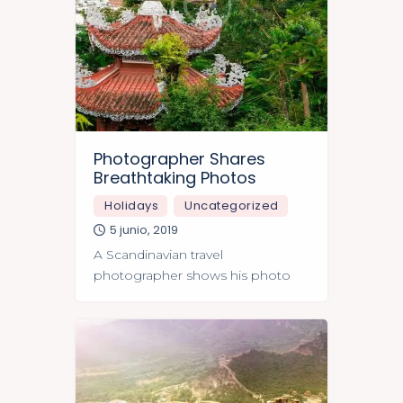
Photographer Shares
Breathtaking Photos
Holidays
Uncategorized
5 junio, 2019
A Scandinavian travel
photographer shows his photo
masterpieces taken in Japan.