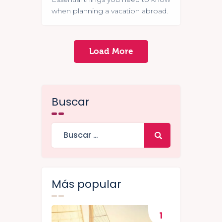
when planning a vacation abroad.
Load More
Buscar
Más popular