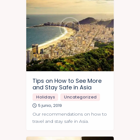
Tips on How to See More
and Stay Safe in Asia
Holidays
Uncategorized
5 junio, 2019
Our recommendations on how to
travel and stay safe in Asia.