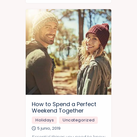
in India.
How to Spend a Perfect
Weekend Together
Holidays
Uncategorized
5 junio, 2019
Essential things you need to know